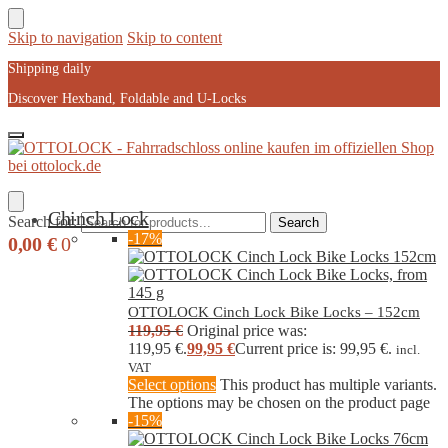
Skip to navigation
Skip to content
Shipping daily
Discover Hexband, Foldable and U-Locks
Chinch Lock
Search for:
Search
-17%
0,00
€
0
OTTOLOCK Cinch Lock Bike Locks – 152cm
119,95
€
Original price was:
119,95 €.
99,95
€
Current price is: 99,95 €.
incl.
VAT
Select options
This product has multiple variants.
The options may be chosen on the product page
-15%