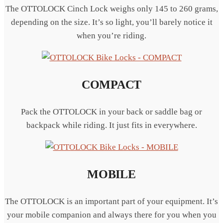
The OTTOLOCK Cinch Lock weighs only 145 to 260 grams,
depending on the size. It’s so light, you’ll barely notice it
when you’re riding.
COMPACT
Pack the OTTOLOCK in your back or saddle bag or
backpack while riding. It just fits in everywhere.
MOBILE
The OTTOLOCK is an important part of your equipment. It’s
your mobile companion and always there for you when you