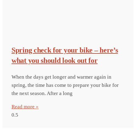
Spring check for your bike – here’s
what you should look out for
When the days get longer and warmer again in
spring, the time has come to prepare your bike for
the next season. After a long
Read more »