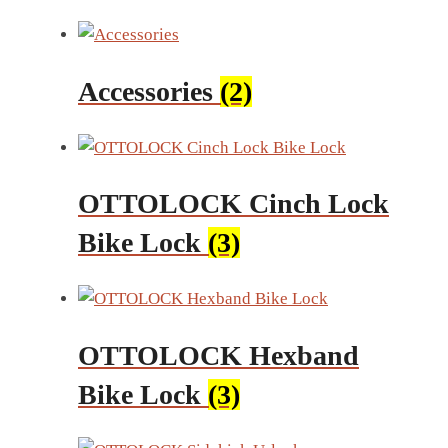
Accessories
(2)
OTTOLOCK Cinch Lock
Bike Lock
(3)
OTTOLOCK Hexband
Bike Lock
(3)