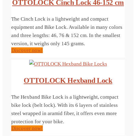
OTTOLOCK Cinch Lock 46-152 cm
The Cinch Lock is a lightweight and compact
equipment and Bike Lock. Available in many colors
and three lengths: 46, 76 & 152 cm. In the smallest
version, it weighs only 145 grams.
Discover now!
OTTOLOCK Hexband Lock
The Hexband Bike Lock is a lightweight, compact
bike lock (belt lock). With its 6 layers of stainless
steel wrapped in aramid fiber, it offers even more
protection for your bike.
Discover now!