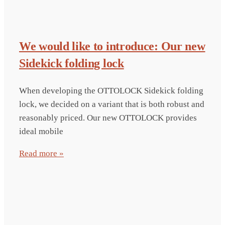
We would like to introduce: Our new
Sidekick folding lock
When developing the OTTOLOCK Sidekick folding
lock, we decided on a variant that is both robust and
reasonably priced. Our new OTTOLOCK provides
ideal mobile
Read more »