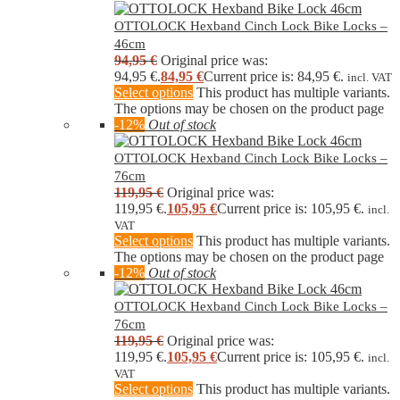
OTTOLOCK Hexband Cinch Lock Bike Locks –
46cm
94,95
€
Original price was:
94,95 €.
84,95
€
Current price is: 84,95 €.
incl. VAT
Select options
This product has multiple variants.
The options may be chosen on the product page
-12%
Out of stock
OTTOLOCK Hexband Cinch Lock Bike Locks –
76cm
119,95
€
Original price was:
119,95 €.
105,95
€
Current price is: 105,95 €.
incl.
VAT
Select options
This product has multiple variants.
The options may be chosen on the product page
-12%
Out of stock
OTTOLOCK Hexband Cinch Lock Bike Locks –
76cm
119,95
€
Original price was:
119,95 €.
105,95
€
Current price is: 105,95 €.
incl.
VAT
Select options
This product has multiple variants.