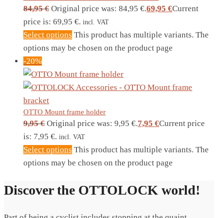
84,95
€
Original price was: 84,95 €.
69,95
€
Current
price is: 69,95 €.
incl. VAT
Select options
This product has multiple variants. The
options may be chosen on the product page
-20%
OTTO Mount frame holder
9,95
€
Original price was: 9,95 €.
7,95
€
Current price
is: 7,95 €.
incl. VAT
Select options
This product has multiple variants. The
options may be chosen on the product page
Discover the OTTOLOCK world!
Part of being a cyclist includes stopping at the quaint