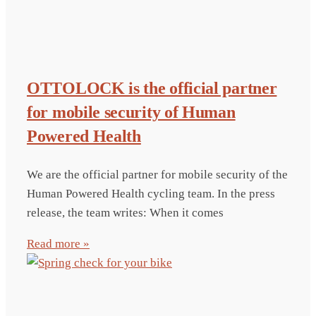
OTTOLOCK is the official partner
for mobile security of Human
Powered Health
We are the official partner for mobile security of the
Human Powered Health cycling team. In the press
release, the team writes: When it comes
Read more »