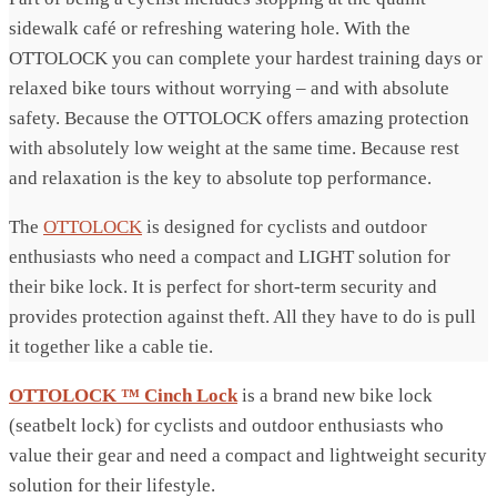
sidewalk café or refreshing watering hole. With the
OTTOLOCK you can complete your hardest training days or
relaxed bike tours without worrying – and with absolute
safety. Because the OTTOLOCK offers amazing protection
with absolutely low weight at the same time. Because rest
and relaxation is the key to absolute top performance.
The
OTTOLOCK
is designed for cyclists and outdoor
enthusiasts who need a compact and LIGHT solution for
their bike lock. It is perfect for short-term security and
provides protection against theft. All they have to do is pull
it together like a cable tie.
OTTOLOCK ™ Cinch Lock
is a brand new bike lock
(seatbelt lock) for cyclists and outdoor enthusiasts who
value their gear and need a compact and lightweight security
solution for their lifestyle.