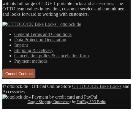
with its full range of LIGHT portable locks and accessories. The
OTTO team values innovation, customer service and commitment
and looks forward to working with customers.
General Terms and Conditions
Data Protection Declaration
Imprint
Shipping & Delivery
Cancellation policy & cancellation form
Payment methods
Cancel Contract
© ottolock.de - Official Online Store
OTTOLOCK Bike Locks
and
Accessories
Google Shopping Optimierung
by
FairPlay SEO Berlin