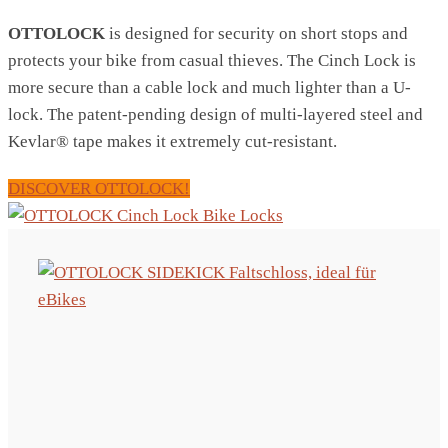
OTTOLOCK
is designed for security on short stops and
protects your bike from casual thieves. The Cinch Lock is
more secure than a cable lock and much lighter than a U-
lock. The patent-pending design of multi-layered steel and
Kevlar® tape makes it extremely cut-resistant.
DISCOVER OTTOLOCK!