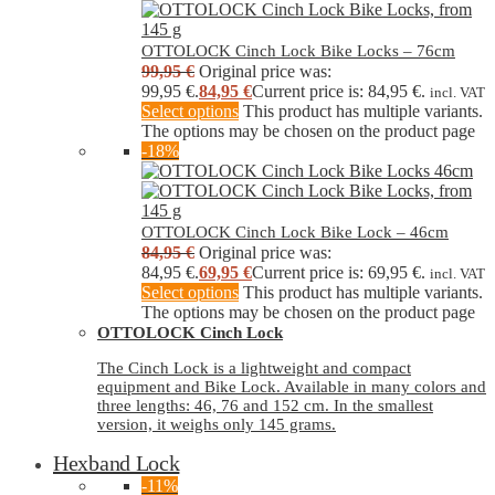
OTTOLOCK Cinch Lock Bike Locks – 76cm
99,95
€
Original price was:
99,95 €.
84,95
€
Current price is: 84,95 €.
incl. VAT
Select options
This product has multiple variants.
The options may be chosen on the product page
-18%
OTTOLOCK Cinch Lock Bike Lock – 46cm
84,95
€
Original price was:
84,95 €.
69,95
€
Current price is: 69,95 €.
incl. VAT
Select options
This product has multiple variants.
The options may be chosen on the product page
OTTOLOCK Cinch Lock
The Cinch Lock is a lightweight and compact
equipment and Bike Lock. Available in many colors and
three lengths: 46, 76 and 152 cm. In the smallest
version, it weighs only 145 grams.
Hexband Lock
-11%