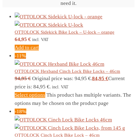
need it.
OTTOLOCK Sidekick Bike Lock – U-lock – orange
64,95
€
incl. VAT
Add to cart
-11%
OTTOLOCK Hexband Cinch Lock Bike Locks – 46cm
94,95
€
Original price was: 94,95 €.
84,95
€
Current
price is: 84,95 €.
incl. VAT
Select options
This product has multiple variants. The
options may be chosen on the product page
-18%
OTTOLOCK Cinch Lock Bike Lock – 46cm