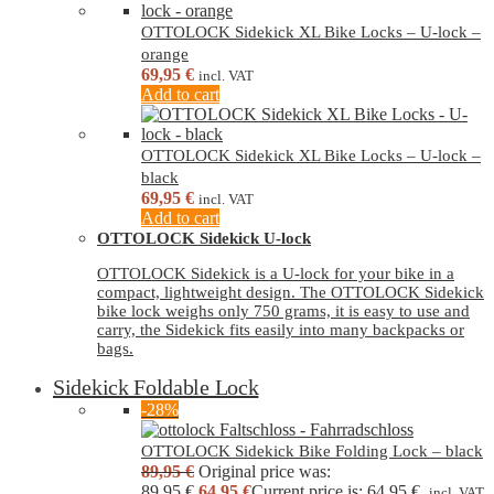
OTTOLOCK Sidekick XL Bike Locks – U-lock –
orange
69,95
€
incl. VAT
Add to cart
OTTOLOCK Sidekick XL Bike Locks – U-lock –
black
69,95
€
incl. VAT
Add to cart
OTTOLOCK Sidekick U-lock
OTTOLOCK Sidekick is a U-lock for your bike in a
compact, lightweight design. The OTTOLOCK Sidekick
bike lock weighs only 750 grams, it is easy to use and
carry, the Sidekick fits easily into many backpacks or
bags.
Sidekick Foldable Lock
-28%
OTTOLOCK Sidekick Bike Folding Lock – black
89,95
€
Original price was:
89,95 €.
64,95
€
Current price is: 64,95 €.
incl. VAT