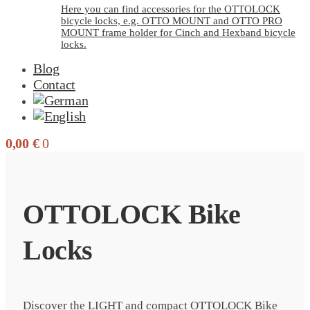
Here you can find accessories for the OTTOLOCK
bicycle locks, e.g. OTTO MOUNT and OTTO PRO
MOUNT frame holder for Cinch and Hexband bicycle
locks.
Blog
Contact
0,00
€
0
OTTOLOCK Bike
Locks
Discover the LIGHT and compact OTTOLOCK Bike