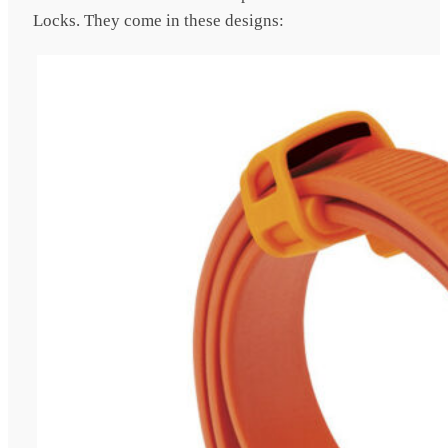
Locks. They come in these designs: