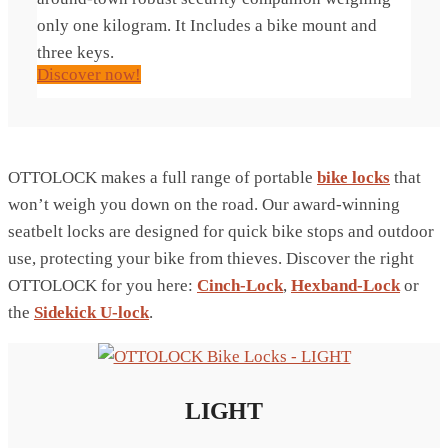
only one kilogram. It Includes a bike mount and
three keys.
Discover now!
OTTOLOCK makes a full range of portable
bike locks
that
won’t weigh you down on the road. Our award-winning
seatbelt locks are designed for quick bike stops and outdoor
use, protecting your bike from thieves. Discover the right
OTTOLOCK for you here:
Cinch-Lock
,
Hexband-Lock
or
the
Sidekick U-lock
.
LIGHT