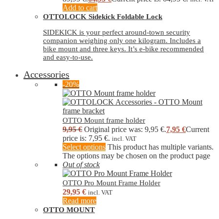
Add to cart
OTTOLOCK Sidekick Foldable Lock
SIDEKICK is your perfect around-town security
companion weighing only one kilogram. Includes a
bike mount and three keys. It’s e-bike recommended
and easy-to-use.
Accessories
-20%
OTTO Mount frame holder
9,95
€
Original price was: 9,95 €.
7,95
€
Current
price is: 7,95 €.
incl. VAT
Select options
This product has multiple variants.
The options may be chosen on the product page
Out of stock
OTTO Pro Mount Frame Holder
29,95
€
incl. VAT
Read more
OTTO MOUNT