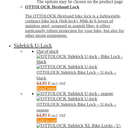
The options may be chosen on the product page
OTTOLOCK Hexband Lock
The OTTOLOCK Hexband bike lock is a lightweight,
compact bike lock (belt lock). With its 6 layers of
stainless steel, wrapped in aramid fiber, it offers
particularly robust protection for your bike, but also for
other sports equipment.
Sidekick U-Lock
Out of stock
OTTOLOCK Sidekick Bike Lock – U-lock –
black
64,95
€
incl. VAT
Read more
OTTOLOCK Sidekick Bike Lock – U-lock –
orange
64,95
€
incl. VAT
Add to cart