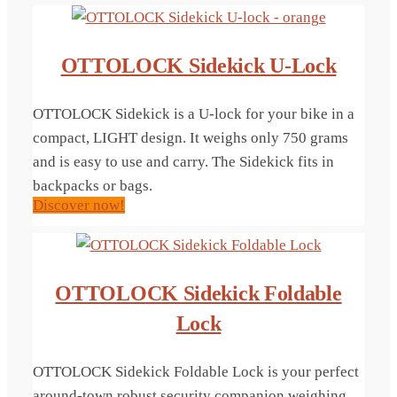
OTTOLOCK Sidekick U-Lock
OTTOLOCK Sidekick is a U-lock for your bike in a
compact, LIGHT design. It weighs only 750 grams
and is easy to use and carry. The Sidekick fits in
backpacks or bags.
Discover now!
OTTOLOCK Sidekick Foldable
Lock
OTTOLOCK Sidekick Foldable Lock is your perfect
around-town robust security companion weighing