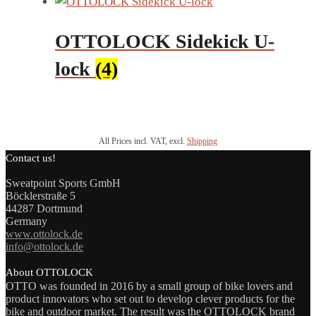
OTTOLOCK Sidekick U-
lock
(4)
All Prices incl. VAT, excl.
Shipping
Contact us!
Sweatpoint Sports GmbH
Böcklerstraße 5
44287 Dortmund
Germany
www.ottolock.de
info@ottolock.de
About OTTOLOCK
OTTO was founded in 2016 by a small group of bike lovers and
product innovators who set out to develop clever products for the
bike and outdoor market. The result was the OTTOLOCK brand