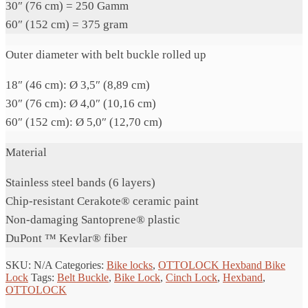
30″ (76 cm) = 250 Gamm
60″ (152 cm) = 375 gram
Outer diameter with belt buckle rolled up
18″ (46 cm): Ø 3,5″ (8,89 cm)
30″ (76 cm): Ø 4,0″ (10,16 cm)
60″ (152 cm): Ø 5,0″ (12,70 cm)
Material
Stainless steel bands (6 layers)
Chip-resistant Cerakote® ceramic paint
Non-damaging Santoprene® plastic
DuPont ™ Kevlar® fiber
SKU:
N/A
Categories:
Bike locks
,
OTTOLOCK Hexband Bike
Lock
Tags:
Belt Buckle
,
Bike Lock
,
Cinch Lock
,
Hexband
,
OTTOLOCK