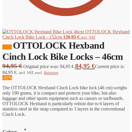
OTTOLOCK Hexband
Cinch Lock Bike Lock - 152cm
139,95
€
incl. VAT
OTTOLOCK Hexband
Sale!
Cinch Lock Bike Locks – 46cm
94,95
€
84,95
€
Original price was: 94,95 €.
Current price is:
84,95 €.
incl. VAT
, excl.
Shipping
-11%
The OTTOLOCK Hexband Cinch Lock bike lock (46 cm) weighs
only 190 grams, it is compact and protects your bike, but also
luggage and other sports equipment such as canoes or surfboards.
OTTOLOCK Hexband is particularly robust due to 6 layers of
stainless steel in the strap compared to 3 layers in the conventional
Cinch Lock.
Colour