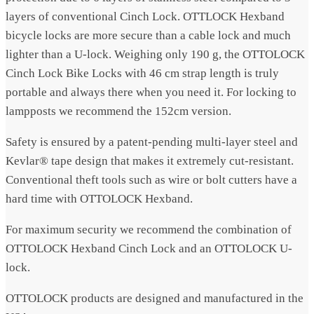
layers of conventional Cinch Lock. OTTLOCK Hexband
bicycle locks are more secure than a cable lock and much
lighter than a U-lock. Weighing only 190 g, the OTTOLOCK
Cinch Lock Bike Locks with 46 cm strap length is truly
portable and always there when you need it.
For locking to
lampposts we recommend the 152cm version.
Safety is ensured by a patent-pending multi-layer steel and
Kevlar® tape design that makes it extremely cut-resistant.
Conventional theft tools such as wire or bolt cutters have a
hard time with OTTOLOCK Hexband.
For maximum security we recommend the combination of
OTTOLOCK Hexband Cinch Lock and an OTTOLOCK U-
lock.
OTTOLOCK products are designed and manufactured in the