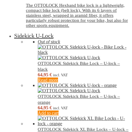
The OTTOLOCK Hexband bike lock is a lightweight,
compact bike lock (belt lock). With its 6 layers of
stainless steel, wrapped in aramid fiber, it offers
particularly robust protection for your bike, but also for
other sports equipment.
Sidekick U-Lock
Out of stock
OTTOLOCK Sidekick Bike Lock – U-lock –
black
64,95
€
incl. VAT
Read more
OTTOLOCK Sidekick Bike Lock – U-lock –
orange
64,95
€
incl. VAT
Add to cart
OTTOLOCK Sidekick XL Bike Locks – U-lock –