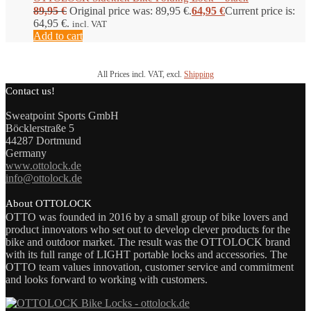
89,95
€
Original price was: 89,95 €.
64,95
€
Current price is:
64,95 €.
incl. VAT
Add to cart
All Prices incl. VAT, excl.
Shipping
Contact us!
Sweatpoint Sports GmbH
Böcklerstraße 5
44287 Dortmund
Germany
www.ottolock.de
info@ottolock.de
About OTTOLOCK
OTTO was founded in 2016 by a small group of bike lovers and
product innovators who set out to develop clever products for the
bike and outdoor market. The result was the OTTOLOCK brand
with its full range of LIGHT portable locks and accessories. The
OTTO team values innovation, customer service and commitment
and looks forward to working with customers.