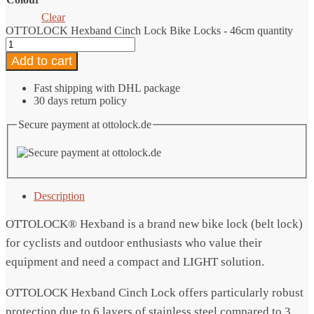
Clear
OTTOLOCK Hexband Cinch Lock Bike Locks - 46cm quantity
Add to cart
Fast shipping with DHL package
30 days return policy
Secure payment at ottolock.de
Description
OTTOLOCK® Hexband is a brand new bike lock (belt lock)
for cyclists and outdoor enthusiasts who value their
equipment and need a compact and LIGHT solution.
OTTOLOCK Hexband Cinch Lock offers particularly robust
protection due to 6 layers of stainless steel compared to 3