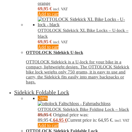
orange
69,95
€
incl. VAT
Add to cart
OTTOLOCK Sidekick XL Bike Locks – U-lock –
black
69,95
€
incl. VAT
Add to cart
OTTOLOCK Sidekick U-lock
OTTOLOCK Sidekick is a U-lock for your bike in a
compact, lightweight design. The OTTOLOCK Sidekick
bike lock weighs only 750 grams, it is easy to use and
carry, the Sidekick fits easily into many backpacks or
bags.
Sidekick Foldable Lock
-28%
OTTOLOCK Sidekick Bike Folding Lock – black
89,95
€
Original price was:
89,95 €.
64,95
€
Current price is: 64,95 €.
incl. VAT
Add to cart
OTTOLOCK Sidekick Foldable Lock