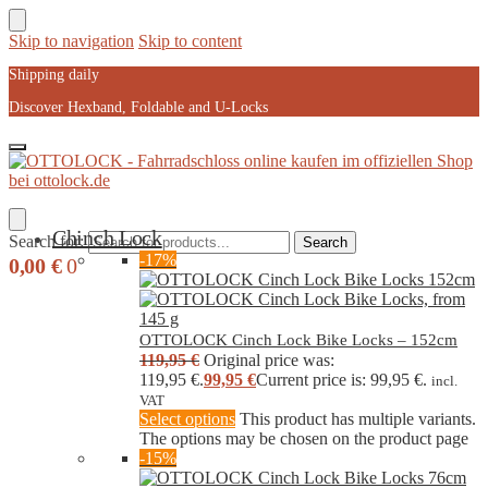
Skip to navigation
Skip to content
Shipping daily
Discover Hexband, Foldable and U-Locks
Chinch Lock
Search for:
Search
-17%
0,00
€
0
OTTOLOCK Cinch Lock Bike Locks – 152cm
119,95
€
Original price was:
119,95 €.
99,95
€
Current price is: 99,95 €.
incl.
VAT
Select options
This product has multiple variants.
The options may be chosen on the product page
-15%