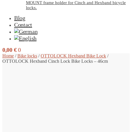
MOUNT frame holder for Cinch and Hexband bicycle
locks.
Blog
Contact
0,00
€
0
Home
/
Bike locks
/
OTTOLOCK Hexband Bike Lock
/
OTTOLOCK Hexband Cinch Lock Bike Locks – 46cm