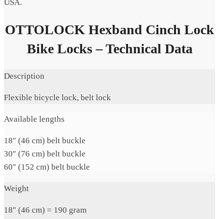
USA.
OTTOLOCK Hexband Cinch Lock
Bike Locks – Technical Data
Description
Flexible bicycle lock, belt lock
Available lengths
18″ (46 cm) belt buckle
30″ (76 cm) belt buckle
60″ (152 cm) belt buckle
Weight
18″ (46 cm) = 190 gram