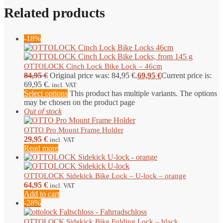
Related products
-18%
OTTOLOCK Cinch Lock Bike Lock – 46cm
84,95
€
Original price was: 84,95 €.
69,95
€
Current price is:
69,95 €.
incl. VAT
Select options
This product has multiple variants. The options
may be chosen on the product page
Out of stock
OTTO Pro Mount Frame Holder
29,95
€
incl. VAT
Read more
OTTOLOCK Sidekick Bike Lock – U-lock – orange
64,95
€
incl. VAT
Add to cart
-28%
OTTOLOCK Sidekick Bike Folding Lock – black