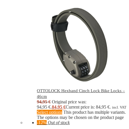
OTTOLOCK Hexband Cinch Lock Bike Locks –
46cm
94,95
€
Original price was:
94,95 €.
84,95
€
Current price is: 84,95 €.
incl. VAT
Select options
This product has multiple variants.
The options may be chosen on the product page
-12%
Out of stock