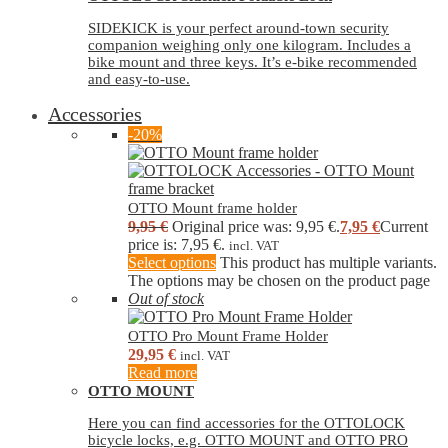
SIDEKICK is your perfect around-town security
companion weighing only one kilogram. Includes a
bike mount and three keys. It’s e-bike recommended
and easy-to-use.
Accessories
-20%
OTTO Mount frame holder
9,95
€
Original price was: 9,95 €.
7,95
€
Current
price is: 7,95 €.
incl. VAT
Select options
This product has multiple variants.
The options may be chosen on the product page
Out of stock
OTTO Pro Mount Frame Holder
29,95
€
incl. VAT
Read more
OTTO MOUNT
Here you can find accessories for the OTTOLOCK
bicycle locks, e.g. OTTO MOUNT and OTTO PRO