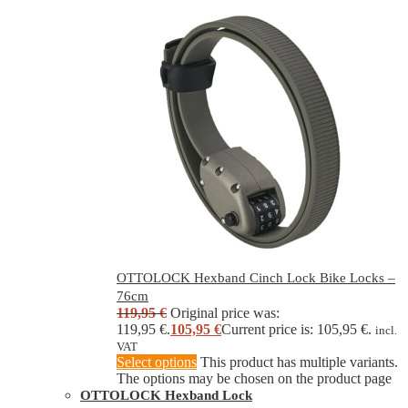
OTTOLOCK Hexband Cinch Lock Bike Locks –
76cm
119,95
€
Original price was:
119,95 €.
105,95
€
Current price is: 105,95 €.
incl.
VAT
Select options
This product has multiple variants.
The options may be chosen on the product page
OTTOLOCK Hexband Lock