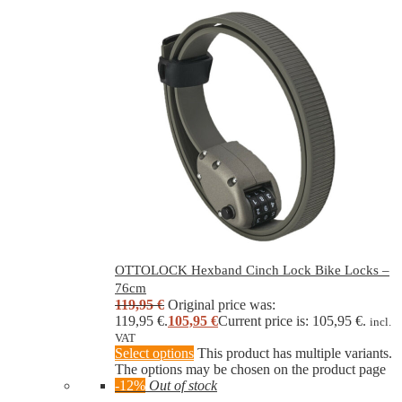
OTTOLOCK Hexband Cinch Lock Bike Locks –
76cm
119,95
€
Original price was:
119,95 €.
105,95
€
Current price is: 105,95 €.
incl.
VAT
Select options
This product has multiple variants.
The options may be chosen on the product page
-12%
Out of stock