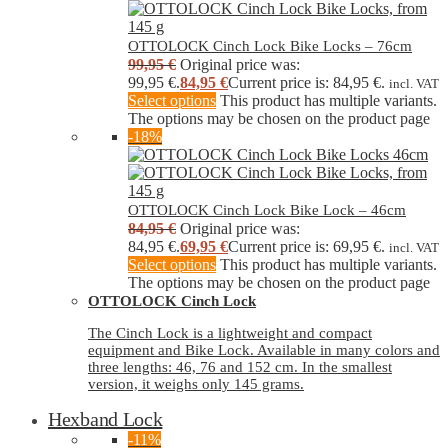
OTTOLOCK Cinch Lock Bike Locks – 76cm
99,95
€
Original price was:
99,95 €.
84,95
€
Current price is: 84,95 €.
incl. VAT
Select options
This product has multiple variants.
The options may be chosen on the product page
-18%
OTTOLOCK Cinch Lock Bike Lock – 46cm
84,95
€
Original price was:
84,95 €.
69,95
€
Current price is: 69,95 €.
incl. VAT
Select options
This product has multiple variants.
The options may be chosen on the product page
OTTOLOCK Cinch Lock
The Cinch Lock is a lightweight and compact
equipment and Bike Lock. Available in many colors and
three lengths: 46, 76 and 152 cm. In the smallest
version, it weighs only 145 grams.
Hexband Lock
-11%