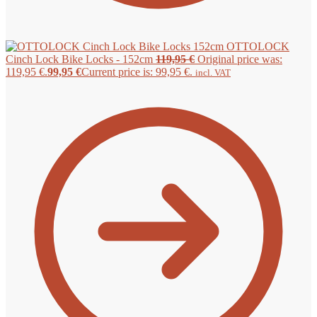
OTTOLOCK
Cinch Lock Bike Locks - 152cm
119,95
€
Original price was:
119,95 €.
99,95
€
Current price is: 99,95 €.
incl. VAT