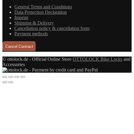
General Terms and Conditions
Data Protection Declaration
Imprint
Shipping & Delivery
Cancellation policy & cancellation form
Payment methods
Cancel Contract
© ottolock.de - Official Online Store
OTTOLOCK Bike Locks
and
Accessories