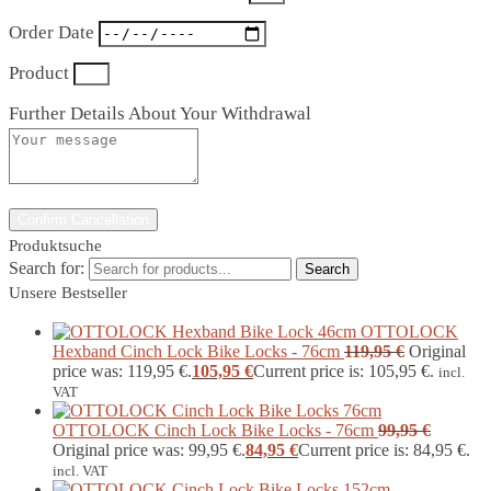
Order Date
Product
Further Details About Your Withdrawal
Confirm Cancellation
Produktsuche
Search for:
Search
Unsere Bestseller
OTTOLOCK
Hexband Cinch Lock Bike Locks - 76cm
119,95
€
Original
price was: 119,95 €.
105,95
€
Current price is: 105,95 €.
incl.
VAT
OTTOLOCK Cinch Lock Bike Locks - 76cm
99,95
€
Original price was: 99,95 €.
84,95
€
Current price is: 84,95 €.
incl. VAT