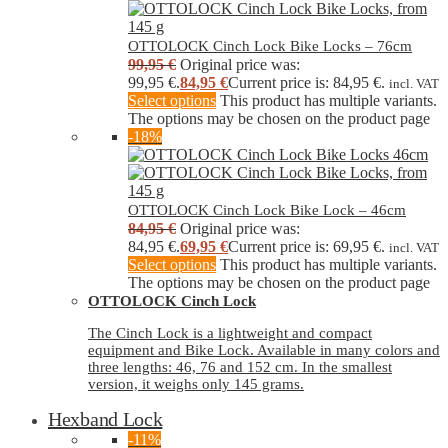
OTTOLOCK Cinch Lock Bike Locks – 76cm
99,95
€
Original price was:
99,95 €.
84,95
€
Current price is: 84,95 €.
incl. VAT
Select options
This product has multiple variants.
The options may be chosen on the product page
-18%
OTTOLOCK Cinch Lock Bike Lock – 46cm
84,95
€
Original price was:
84,95 €.
69,95
€
Current price is: 69,95 €.
incl. VAT
Select options
This product has multiple variants.
The options may be chosen on the product page
OTTOLOCK Cinch Lock
The Cinch Lock is a lightweight and compact
equipment and Bike Lock. Available in many colors and
three lengths: 46, 76 and 152 cm. In the smallest
version, it weighs only 145 grams.
Hexband Lock
-11%