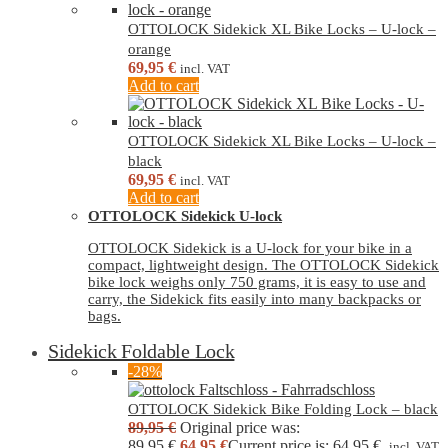
OTTOLOCK Sidekick XL Bike Locks – U-lock –
orange
69,95
€
incl. VAT
Add to cart
OTTOLOCK Sidekick XL Bike Locks – U-lock –
black
69,95
€
incl. VAT
Add to cart
OTTOLOCK Sidekick U-lock
OTTOLOCK Sidekick is a U-lock for your bike in a
compact, lightweight design. The OTTOLOCK Sidekick
bike lock weighs only 750 grams, it is easy to use and
carry, the Sidekick fits easily into many backpacks or
bags.
Sidekick Foldable Lock
-28%
OTTOLOCK Sidekick Bike Folding Lock – black
89,95
€
Original price was:
89,95 €.
64,95
€
Current price is: 64,95 €.
incl. VAT