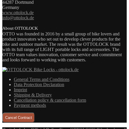
44287 Dortmund
Germany
www.ottolock.de
info@ottolock.de
About OTTOLOCK
OTTO was founded in 2016 by a small group of bike lovers and
product innovators who set out to develop clever products for the
bike and outdoor market. The result was the OTTOLOCK brand
with its full range of LIGHT portable locks and accessories. The
OTTO team values innovation, customer service and commitment
and looks forward to working with customers.
General Terms and Conditions
Data Protection Declaration
Imprint
Shipping & Delivery
Cancellation policy & cancellation form
Payment methods
Cancel Contract