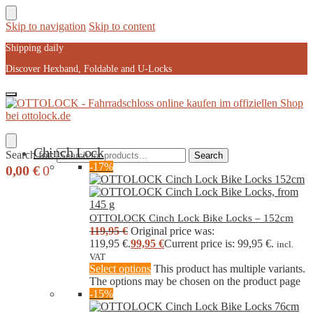
Skip to navigation
Skip to content
Shipping daily
Discover Hexband, Foldable and U-Locks
Chinch Lock
Search for:
Search
-17%
0,00
€
0
OTTOLOCK Cinch Lock Bike Locks – 152cm
119,95
€
Original price was:
119,95 €.
99,95
€
Current price is: 99,95 €.
incl.
VAT
Select options
This product has multiple variants.
The options may be chosen on the product page
-15%