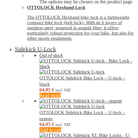
The options may be chosen on the product page
OTTOLOCK Hexband Lock
The OTTOLOCK Hexband bike lock is a lightweight,
compact bike lock (belt lock). With its 6 layers of
stainless steel, wrapped in aramid fiber, it offers
particularly robust protection for your bike, but also for
other sports equipment.
Sidekick U-Lock
Out of stock
OTTOLOCK Sidekick Bike Lock – U-lock –
black
64,95
€
incl. VAT
Read more
OTTOLOCK Sidekick Bike Lock – U-lock –
orange
64,95
€
incl. VAT
Add to cart