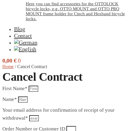
Here you can find accessories for the OTTOLOCK
bicycle locks, e.g. OTTO MOUNT and OTTO PRO
MOUNT frame holder for Cinch and Hexband bicycle
locks.
Blog
Contact
0,00
€
0
Home
/
Cancel Contract
Cancel Contract
First Name*
Name*
Your email address for confirmation of receipt of your
withdrawal*
Order Number or Customer ID