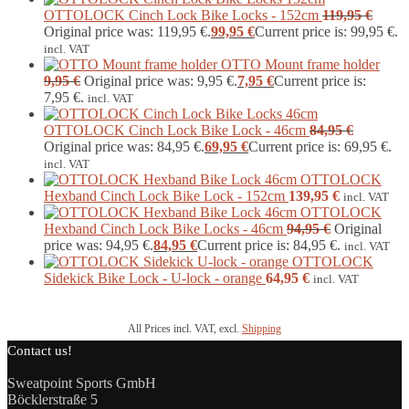
OTTOLOCK Cinch Lock Bike Locks - 152cm
119,95
€
Original price was: 119,95 €.
99,95
€
Current price is: 99,95 €.
incl. VAT
OTTO Mount frame holder
9,95
€
Original price was: 9,95 €.
7,95
€
Current price is:
7,95 €.
incl. VAT
OTTOLOCK Cinch Lock Bike Lock - 46cm
84,95
€
Original price was: 84,95 €.
69,95
€
Current price is: 69,95 €.
incl. VAT
OTTOLOCK
Hexband Cinch Lock Bike Lock - 152cm
139,95
€
incl. VAT
OTTOLOCK
Hexband Cinch Lock Bike Locks - 46cm
94,95
€
Original
price was: 94,95 €.
84,95
€
Current price is: 84,95 €.
incl. VAT
OTTOLOCK
Sidekick Bike Lock - U-lock - orange
64,95
€
incl. VAT
All Prices incl. VAT, excl.
Shipping
Contact us!
Sweatpoint Sports GmbH
Böcklerstraße 5