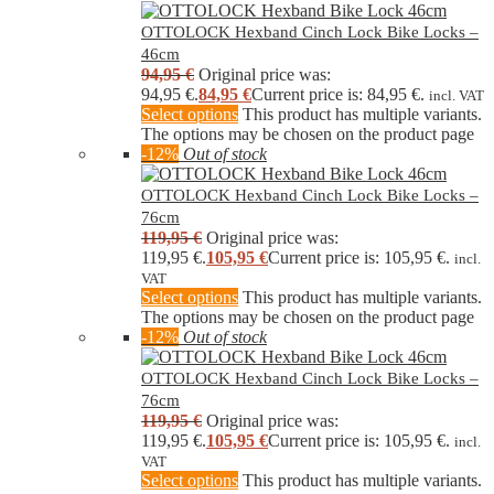
OTTOLOCK Hexband Cinch Lock Bike Locks –
46cm
94,95
€
Original price was:
94,95 €.
84,95
€
Current price is: 84,95 €.
incl. VAT
Select options
This product has multiple variants.
The options may be chosen on the product page
-12%
Out of stock
OTTOLOCK Hexband Cinch Lock Bike Locks –
76cm
119,95
€
Original price was:
119,95 €.
105,95
€
Current price is: 105,95 €.
incl.
VAT
Select options
This product has multiple variants.
The options may be chosen on the product page
-12%
Out of stock
OTTOLOCK Hexband Cinch Lock Bike Locks –
76cm
119,95
€
Original price was:
119,95 €.
105,95
€
Current price is: 105,95 €.
incl.
VAT
Select options
This product has multiple variants.