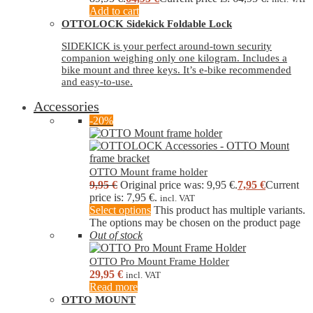
Add to cart
OTTOLOCK Sidekick Foldable Lock
SIDEKICK is your perfect around-town security
companion weighing only one kilogram. Includes a
bike mount and three keys. It’s e-bike recommended
and easy-to-use.
Accessories
-20%
OTTO Mount frame holder
9,95
€
Original price was: 9,95 €.
7,95
€
Current
price is: 7,95 €.
incl. VAT
Select options
This product has multiple variants.
The options may be chosen on the product page
Out of stock
OTTO Pro Mount Frame Holder
29,95
€
incl. VAT
Read more
OTTO MOUNT