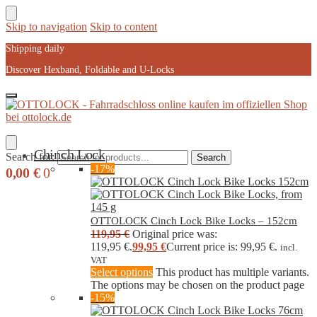
Skip to navigation
Skip to content
Shipping daily
Discover Hexband, Foldable and U-Locks
Chinch Lock
Search for:
Search
-17%
0,00
€
0
OTTOLOCK Cinch Lock Bike Locks – 152cm
119,95
€
Original price was:
119,95 €.
99,95
€
Current price is: 99,95 €.
incl.
VAT
Select options
This product has multiple variants.
The options may be chosen on the product page
-15%