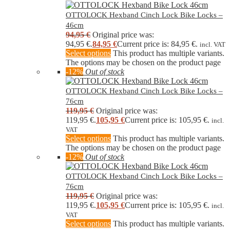
OTTOLOCK Hexband Cinch Lock Bike Locks –
46cm
94,95
€
Original price was:
94,95 €.
84,95
€
Current price is: 84,95 €.
incl. VAT
Select options
This product has multiple variants.
The options may be chosen on the product page
-12%
Out of stock
OTTOLOCK Hexband Cinch Lock Bike Locks –
76cm
119,95
€
Original price was:
119,95 €.
105,95
€
Current price is: 105,95 €.
incl.
VAT
Select options
This product has multiple variants.
The options may be chosen on the product page
-12%
Out of stock
OTTOLOCK Hexband Cinch Lock Bike Locks –
76cm
119,95
€
Original price was:
119,95 €.
105,95
€
Current price is: 105,95 €.
incl.
VAT
Select options
This product has multiple variants.