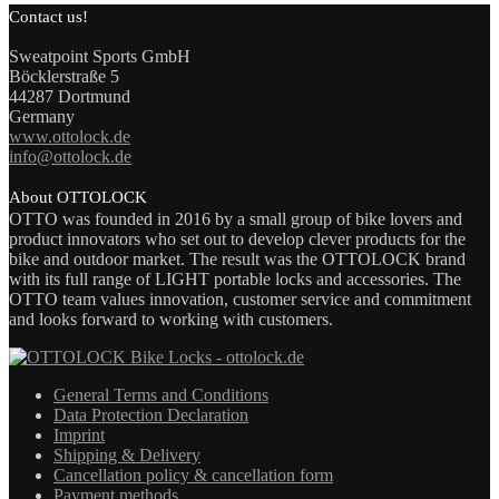
Contact us!
Sweatpoint Sports GmbH
Böcklerstraße 5
44287 Dortmund
Germany
www.ottolock.de
info@ottolock.de
About OTTOLOCK
OTTO was founded in 2016 by a small group of bike lovers and
product innovators who set out to develop clever products for the
bike and outdoor market. The result was the OTTOLOCK brand
with its full range of LIGHT portable locks and accessories. The
OTTO team values innovation, customer service and commitment
and looks forward to working with customers.
General Terms and Conditions
Data Protection Declaration
Imprint
Shipping & Delivery
Cancellation policy & cancellation form
Payment methods