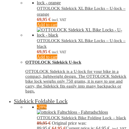
OTTOLOCK Sidekick XL Bike Locks – U-lock –
orange
69,95
€
incl. VAT
Add to cart
OTTOLOCK Sidekick XL Bike Locks – U-lock –
black
69,95
€
incl. VAT
Add to cart
OTTOLOCK Sidekick U-lock
OTTOLOCK Sidekick is a U-lock for your bike in a
compact, lightweight design. The OTTOLOCK Sidekick
bike lock weighs only 750 grams, it is easy to use and
carry, the Sidekick fits easily into many backpacks or
bags.
Sidekick Foldable Lock
-28%
OTTOLOCK Sidekick Bike Folding Lock – black
89,95
€
Original price was:
89,95 €.
64,95
€
Current price is: 64,95 €.
incl. VAT