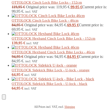
OTTOLOCK Cinch Lock Bike Locks - 152cm
119,95
€
Original price was: 119,95 €.
99,95
€
Current price is:
99,95 €.
incl. VAT
OTTOLOCK Cinch Lock Bike Lock - 46cm
84,95
€
Original price was: 84,95 €.
69,95
€
Current price is:
69,95 €.
incl. VAT
OTTOLOCK Hexband Cinch Lock Bike Lock - 152cm
139,95
€
incl. VAT
OTTOLOCK Hexband Cinch Lock Bike Locks - 46cm
94,95
€
Original price was: 94,95 €.
84,95
€
Current price is:
84,95 €.
incl. VAT
OTTOLOCK Sidekick Bike Lock - U-lock - orange
64,95
€
incl. VAT
OTTOLOCK Sidekick Bike Lock - U-lock - black
64,95
€
incl. VAT
All Prices incl. VAT, excl.
Shipping