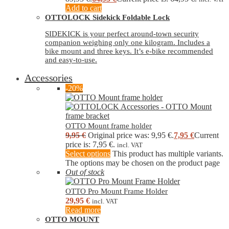
Add to cart
OTTOLOCK Sidekick Foldable Lock
SIDEKICK is your perfect around-town security
companion weighing only one kilogram. Includes a
bike mount and three keys. It’s e-bike recommended
and easy-to-use.
Accessories
-20%
OTTO Mount frame holder
9,95
€
Original price was: 9,95 €.
7,95
€
Current
price is: 7,95 €.
incl. VAT
Select options
This product has multiple variants.
The options may be chosen on the product page
Out of stock
OTTO Pro Mount Frame Holder
29,95
€
incl. VAT
Read more
OTTO MOUNT