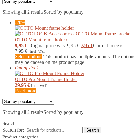
Showing all 2 results
Sorted by popularity
-20%
OTTO Mount frame holder
9,95
€
Original price was: 9,95 €.
7,95
€
Current price is:
7,95 €.
incl. VAT
Select options
This product has multiple variants. The options
may be chosen on the product page
Out of stock
OTTO Pro Mount Frame Holder
29,95
€
incl. VAT
Read more
Showing all 2 results
Sorted by popularity
Search
Search for:
Search
Product categories