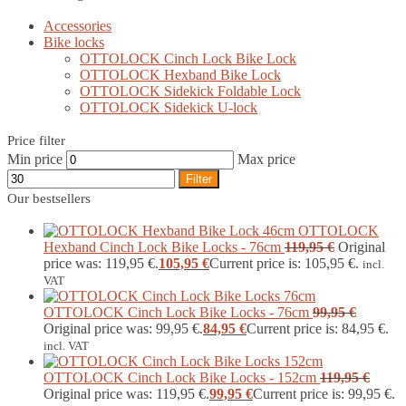
Accessories
Bike locks
OTTOLOCK Cinch Lock Bike Lock
OTTOLOCK Hexband Bike Lock
OTTOLOCK Sidekick Foldable Lock
OTTOLOCK Sidekick U-lock
Price filter
Min price
Max price
Filter
Our bestsellers
OTTOLOCK
Hexband Cinch Lock Bike Locks - 76cm
119,95
€
Original
price was: 119,95 €.
105,95
€
Current price is: 105,95 €.
incl.
VAT
OTTOLOCK Cinch Lock Bike Locks - 76cm
99,95
€
Original price was: 99,95 €.
84,95
€
Current price is: 84,95 €.
incl. VAT
OTTOLOCK Cinch Lock Bike Locks - 152cm
119,95
€
Original price was: 119,95 €.
99,95
€
Current price is: 99,95 €.