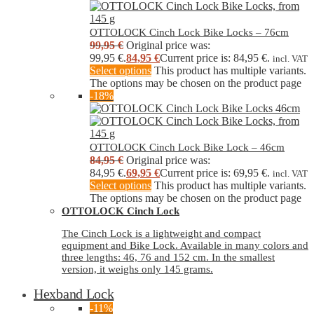
OTTOLOCK Cinch Lock Bike Locks – 76cm
99,95
€
Original price was:
99,95 €.
84,95
€
Current price is: 84,95 €.
incl. VAT
Select options
This product has multiple variants.
The options may be chosen on the product page
-18%
OTTOLOCK Cinch Lock Bike Lock – 46cm
84,95
€
Original price was:
84,95 €.
69,95
€
Current price is: 69,95 €.
incl. VAT
Select options
This product has multiple variants.
The options may be chosen on the product page
OTTOLOCK Cinch Lock
The Cinch Lock is a lightweight and compact
equipment and Bike Lock. Available in many colors and
three lengths: 46, 76 and 152 cm. In the smallest
version, it weighs only 145 grams.
Hexband Lock
-11%