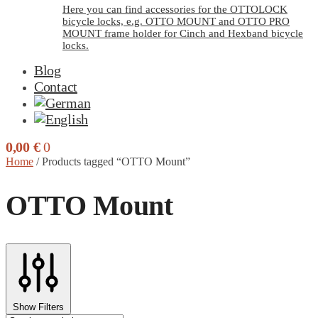
Here you can find accessories for the OTTOLOCK
bicycle locks, e.g. OTTO MOUNT and OTTO PRO
MOUNT frame holder for Cinch and Hexband bicycle
locks.
Blog
Contact
0,00
€
0
Home
/
Products tagged “OTTO Mount”
OTTO Mount
Show Filters