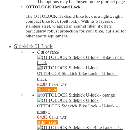
The options may be chosen on the product page
OTTOLOCK Hexband Lock
The OTTOLOCK Hexband bike lock is a lightweight,
compact bike lock (belt lock). With its 6 layers of
stainless steel, wrapped in aramid fiber, it offers
particularly robust protection for your bike, but also for
other sports equipment.
Sidekick U-Lock
Out of stock
OTTOLOCK Sidekick Bike Lock – U-lock –
black
64,95
€
incl. VAT
Read more
OTTOLOCK Sidekick Bike Lock – U-lock –
orange
64,95
€
incl. VAT
Add to cart