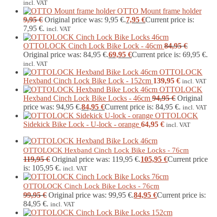
incl. VAT
OTTO Mount frame holder
9,95
€
Original price was: 9,95 €.
7,95
€
Current price is:
7,95 €.
incl. VAT
OTTOLOCK Cinch Lock Bike Lock - 46cm
84,95
€
Original price was: 84,95 €.
69,95
€
Current price is: 69,95 €.
incl. VAT
OTTOLOCK
Hexband Cinch Lock Bike Lock - 152cm
139,95
€
incl. VAT
OTTOLOCK
Hexband Cinch Lock Bike Locks - 46cm
94,95
€
Original
price was: 94,95 €.
84,95
€
Current price is: 84,95 €.
incl. VAT
OTTOLOCK
Sidekick Bike Lock - U-lock - orange
64,95
€
incl. VAT
OTTOLOCK Hexband Cinch Lock Bike Locks - 76cm
119,95
€
Original price was: 119,95 €.
105,95
€
Current price
is: 105,95 €.
incl. VAT
OTTOLOCK Cinch Lock Bike Locks - 76cm
99,95
€
Original price was: 99,95 €.
84,95
€
Current price is:
84,95 €.
incl. VAT