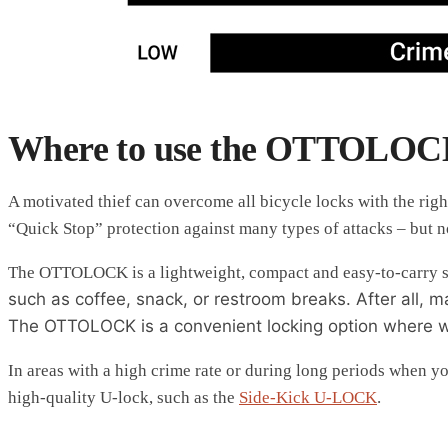
Where to use the OTTOLO
A motivated thief can overcome all bicycle locks with the ri
“Quick Stop” protection against many types of attacks – but not
The OTTOLOCK is a lightweight, compact and easy-to-carry so
such as coffee, snack, or restroom breaks. After all, 
The OTTOLOCK is a convenient locking option where wei
In areas with a high crime rate or during long periods when y
high-quality U-lock, such as the
Side-Kick U-LOCK
.