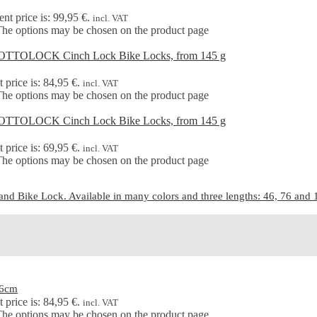
ent price is: 99,95 €.
incl. VAT
 The options may be chosen on the product page
 price is: 84,95 €.
incl. VAT
 The options may be chosen on the product page
 price is: 69,95 €.
incl. VAT
 The options may be chosen on the product page
d Bike Lock. Available in many colors and three lengths: 46, 76 and 15
46cm
 price is: 84,95 €.
incl. VAT
 The options may be chosen on the product page