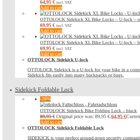
64,95
€
incl. VAT
Add to cart
OTTOLOCK Sidekick XL Bike Locks – U-lock – o
69,95
€
incl. VAT
Add to cart
OTTOLOCK Sidekick XL Bike Locks – U-lock – b
69,95
€
incl. VAT
Add to cart
OTTOLOCK Sidekick U-lock
OTTOLOCK Sidekick is a U-lock for your bike in a compa
Sidekick fits easily into many backpacks or bags.
Sidekick Foldable Lock
-28%
OTTOLOCK Sidekick Bike Folding Lock – black
89,95
€
Original price was: 89,95 €.
64,95
€
Current
Add to cart
OTTOLOCK Sidekick Foldable Lock
SIDEKICK is your perfect around-town security companio