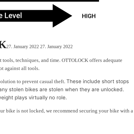
CK
27. January 2022
27. January 2022
ght tools, techniques, and time. OTTOLOCK offers adequate
 against all tools.
These include
short stops
lution to prevent casual theft.
many stolen bikes are stolen when they are unlocked.
ght plays virtually no role.
our bike is not locked, we recommend securing your bike with a