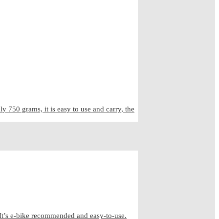
50 grams, it is easy to use and carry, the
It’s e-bike recommended and easy-to-use.