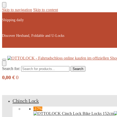
Skip to navigation
Skip to content
Shipping daily
Discover Hexband, Foldable and U-Locks
Search for:
Search
0,00
€
0
Chinch Lock
-17%