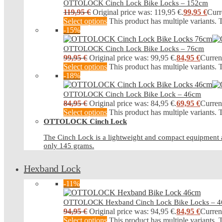
OTTOLOCK Cinch Lock Bike Locks – 152cm
119,95
€
Original price was: 119,95 €.
99,95
€
Curr
Select options
This product has multiple variants.
-15%
OTTOLOCK Cinch Lock Bike Locks – 76cm
99,95
€
Original price was: 99,95 €.
84,95
€
Current
Select options
This product has multiple variants.
-18%
OTTOLOCK Cinch Lock Bike Lock – 46cm
84,95
€
Original price was: 84,95 €.
69,95
€
Current
Select options
This product has multiple variants.
OTTOLOCK Cinch Lock
The Cinch Lock is a lightweight and compact equipment an
only 145 grams.
Hexband Lock
-11%
OTTOLOCK Hexband Cinch Lock Bike Locks – 
94,95
€
Original price was: 94,95 €.
84,95
€
Current
Select options
This product has multiple variants.