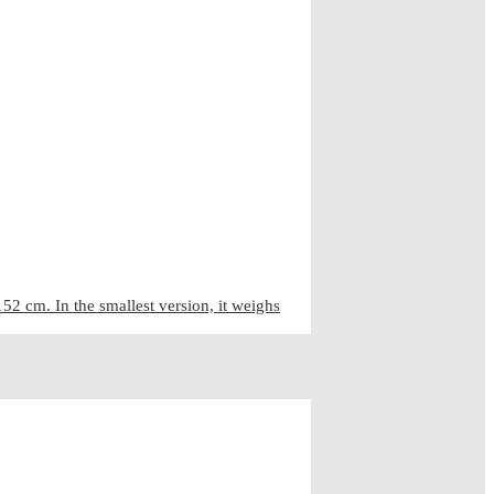
2 cm. In the smallest version, it weighs