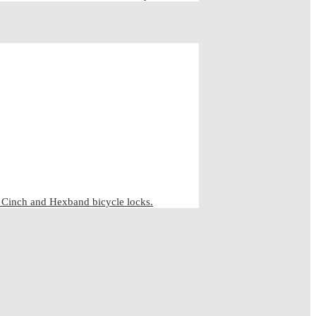
inch and Hexband bicycle locks.