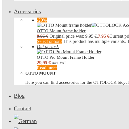
Accessories
-20%
OTTO Mount frame holder
9,95
€
Original price was: 9,95 €.
7,95
€
Current pri
Select options
This product has multiple variants.
Out of stock
OTTO Pro Mount Frame Holder
29,95
€
incl. VAT
Read more
OTTO MOUNT
Here you can find accessories for the OTTOLOCK bicy
Blog
Contact