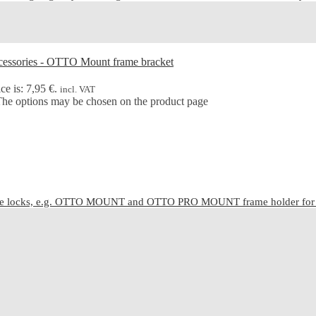
ce is: 7,95 €.
incl. VAT
 The options may be chosen on the product page
cle locks, e.g. OTTO MOUNT and OTTO PRO MOUNT frame holder for C