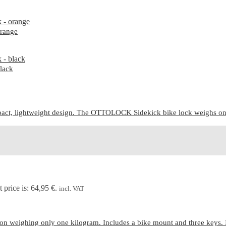
range
lack
ct, lightweight design. The OTTOLOCK Sidekick bike lock weighs only 7
 price is: 64,95 €.
incl. VAT
n weighing only one kilogram. Includes a bike mount and three keys. 