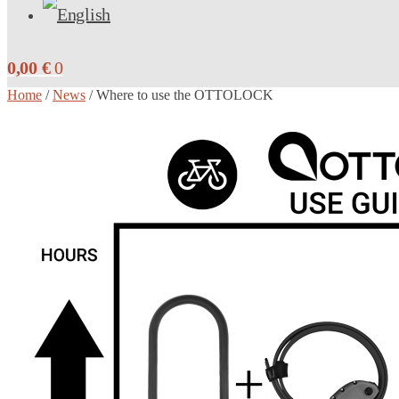
0,00
€
0
Home
/
News
/
Where to use the OTTOLOCK