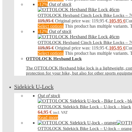
-12%
Out of stock
OTTOLOCK Hexband Cinch Lock Bike Locks – 
119,95
€
Original price was: 119,95 €.
105,95
€
Cur
Select options
This product has multiple variants.
-12%
Out of stock
OTTOLOCK Hexband Cinch Lock Bike Locks – 
119,95
€
Original price was: 119,95 €.
105,95
€
Cur
Select options
This product has multiple variants.
OTTOLOCK Hexband Lock
The OTTOLOCK Hexband bike lock is a lightweight, compact b
protection for your bike, but also for other sports equipm
Sidekick U-Lock
Out of stock
OTTOLOCK Sidekick Bike Lock – U-lock – black
64,95
€
incl. VAT
Read more
OTTOLOCK Sidekick Bike Lock – U-lock – orang