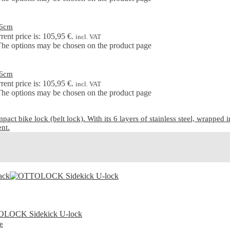
76cm
rent price is: 105,95 €.
incl. VAT
 The options may be chosen on the product page
76cm
rent price is: 105,95 €.
incl. VAT
 The options may be chosen on the product page
ike lock (belt lock). With its 6 layers of stainless steel, wrapped in a
ent.
e