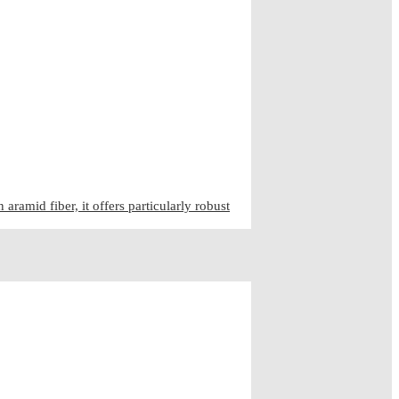
ramid fiber, it offers particularly robust