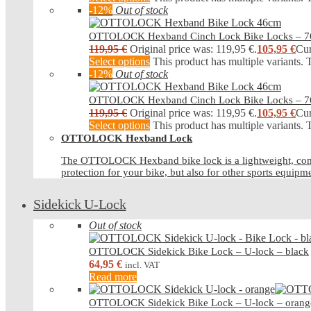
-12%
Out of stock
OTTOLOCK Hexband Cinch Lock Bike Locks – 
119,95
€
Original price was: 119,95 €.
105,95
€
Cur
Select options
This product has multiple variants.
-12%
Out of stock
OTTOLOCK Hexband Cinch Lock Bike Locks – 
119,95
€
Original price was: 119,95 €.
105,95
€
Cur
Select options
This product has multiple variants.
OTTOLOCK Hexband Lock
The OTTOLOCK Hexband bike lock is a lightweight, compact b
protection for your bike, but also for other sports equipm
Sidekick U-Lock
Out of stock
OTTOLOCK Sidekick Bike Lock – U-lock – black
64,95
€
incl. VAT
Read more
OTTOLOCK Sidekick Bike Lock – U-lock – orang