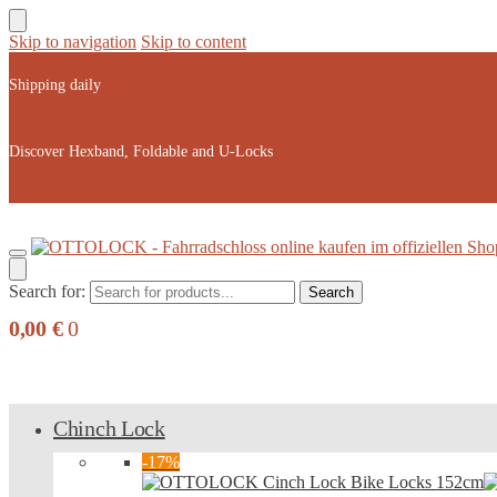
Skip to navigation
Skip to content
Shipping daily
Discover Hexband, Foldable and U-Locks
Search for:
Search
0,00
€
0
Chinch Lock
-17%