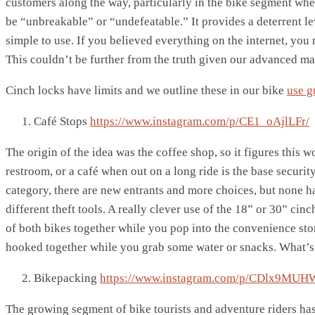
customers along the way, particularly in the bike segment whe
be “unbreakable” or “undefeatable.” It provides a deterrent le
simple to use. If you believed everything on the internet, you 
This couldn’t be further from the truth given our advanced ma
Cinch locks have limits and we outline these in our bike
use g
Café Stops
https://www.instagram.com/p/CE1_oAjlLFr/
The origin of the idea was the coffee shop, so it figures this w
restroom, or a café when out on a long ride is the base secu
category, there are new entrants and more choices, but none ha
different theft tools. A really clever use of the 18” or 30” cin
of both bikes together while you pop into the convenience st
hooked together while you grab some water or snacks. What’s 
Bikepacking
https://www.instagram.com/p/CDlx9MUH
The growing segment of bike tourists and adventure riders has