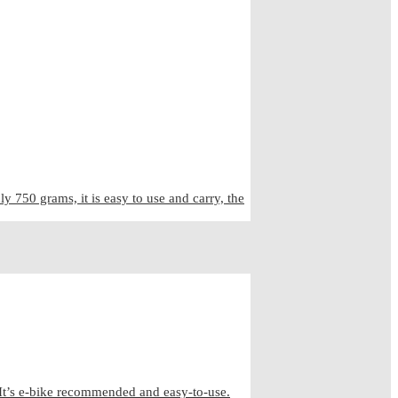
50 grams, it is easy to use and carry, the
It’s e-bike recommended and easy-to-use.