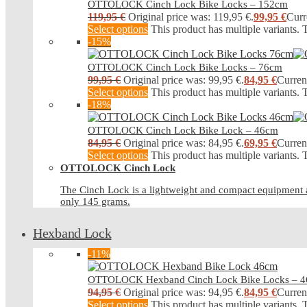
OTTOLOCK Cinch Lock Bike Locks – 152cm
119,95
€
Original price was: 119,95 €.
99,95
€
Curr
Select options
This product has multiple variants.
-15%
OTTOLOCK Cinch Lock Bike Locks – 76cm
99,95
€
Original price was: 99,95 €.
84,95
€
Current
Select options
This product has multiple variants.
-18%
OTTOLOCK Cinch Lock Bike Lock – 46cm
84,95
€
Original price was: 84,95 €.
69,95
€
Current
Select options
This product has multiple variants.
OTTOLOCK Cinch Lock
The Cinch Lock is a lightweight and compact equipment an
only 145 grams.
Hexband Lock
-11%
OTTOLOCK Hexband Cinch Lock Bike Locks – 
94,95
€
Original price was: 94,95 €.
84,95
€
Current
Select options
This product has multiple variants.