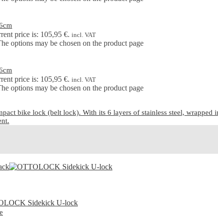
76cm
rent price is: 105,95 €.
incl. VAT
 The options may be chosen on the product page
76cm
rent price is: 105,95 €.
incl. VAT
 The options may be chosen on the product page
ike lock (belt lock). With its 6 layers of stainless steel, wrapped in a
ent.
e