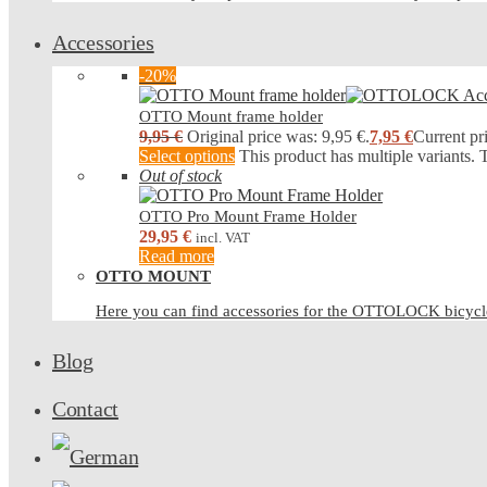
Accessories
-20%
OTTO Mount frame holder
9,95
€
Original price was: 9,95 €.
7,95
€
Current pri
Select options
This product has multiple variants.
Out of stock
OTTO Pro Mount Frame Holder
29,95
€
incl. VAT
Read more
OTTO MOUNT
Here you can find accessories for the OTTOLOCK bicy
Blog
Contact