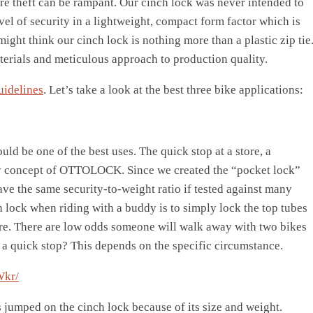
re theft can be rampant. Our cinch lock was never intended to
vel of security in a lightweight, compact form factor which is
might think our cinch lock is nothing more than a plastic zip tie
terials and meticulous approach to production quality.
uidelines
. Let’s take a look at the best three bike applications:
ould be one of the best uses. The quick stop at a store, a
rity concept of OTTOLOCK. Since we created the “pocket lock”
ve the same security-to-weight ratio if tested against many
ch lock when riding with a buddy is to simply lock the top tubes
ore. There are low odds someone will walk away with two bikes
a quick stop? This depends on the specific circumstance.
Wkr/
 jumped on the cinch lock because of its size and weight.