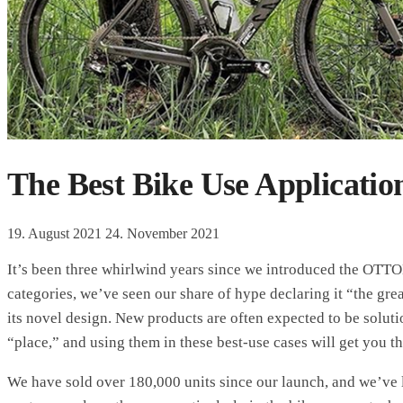
The Best Bike Use Applicatio
19. August 2021
24. November 2021
It’s been three whirlwind years since we introduced the OTT
categories, we’ve seen our share of hype declaring it “the gre
its novel design. New products are often expected to be solutio
“place,” and using them in these best-use cases will get you t
We have sold over 180,000 units since our launch, and we’ve l