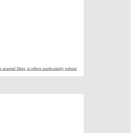
ramid fiber, it offers particularly robust