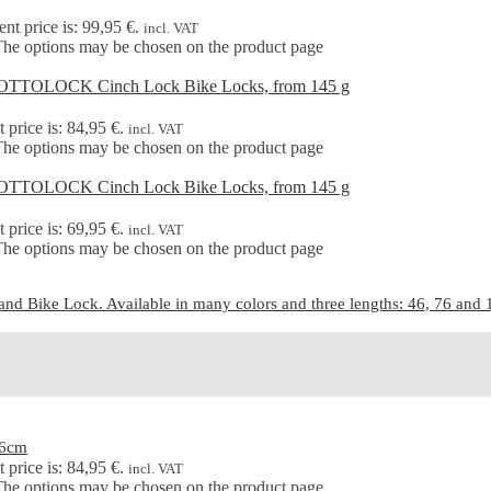
ent price is: 99,95 €.
incl. VAT
 The options may be chosen on the product page
 price is: 84,95 €.
incl. VAT
 The options may be chosen on the product page
 price is: 69,95 €.
incl. VAT
 The options may be chosen on the product page
d Bike Lock. Available in many colors and three lengths: 46, 76 and 15
46cm
 price is: 84,95 €.
incl. VAT
 The options may be chosen on the product page