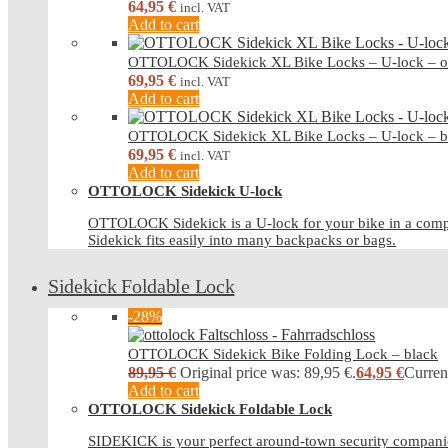
64,95
€
incl. VAT
Add to cart
OTTOLOCK Sidekick XL Bike Locks – U-lock – o
69,95
€
incl. VAT
Add to cart
OTTOLOCK Sidekick XL Bike Locks – U-lock – b
69,95
€
incl. VAT
Add to cart
OTTOLOCK Sidekick U-lock
OTTOLOCK Sidekick is a U-lock for your bike in a compa
Sidekick fits easily into many backpacks or bags.
Sidekick Foldable Lock
-28%
OTTOLOCK Sidekick Bike Folding Lock – black
89,95
€
Original price was: 89,95 €.
64,95
€
Current
Add to cart
OTTOLOCK Sidekick Foldable Lock
SIDEKICK is your perfect around-town security companio