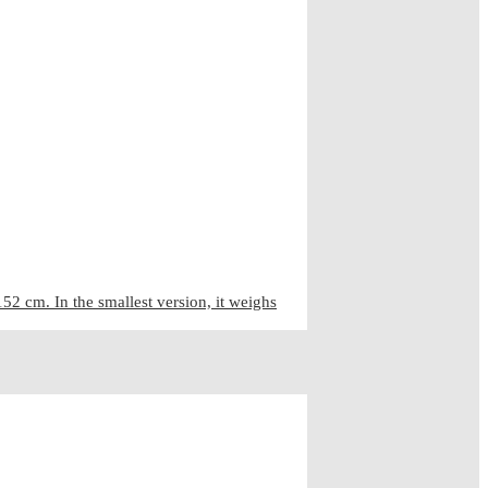
2 cm. In the smallest version, it weighs