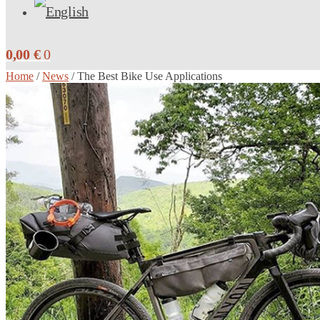
0,00
€
0
Home
/
News
/
The Best Bike Use Applications