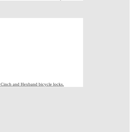
inch and Hexband bicycle locks.