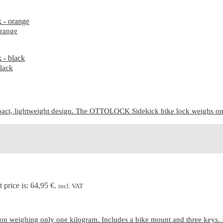
range
lack
ct, lightweight design. The OTTOLOCK Sidekick bike lock weighs only 7
 price is: 64,95 €.
incl. VAT
n weighing only one kilogram. Includes a bike mount and three keys. 