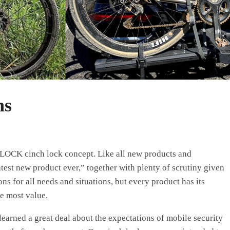
ns
OLOCK cinch lock concept. Like all new products and
atest new product ever,” together with plenty of scrutiny given
ns for all needs and situations, but every product has its
he most value.
earned a great deal about the expectations of mobile security