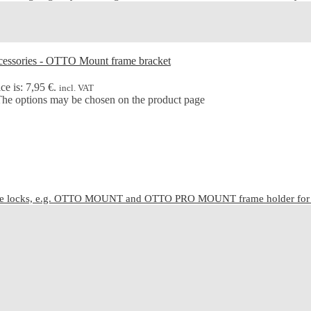
ce is: 7,95 €.
incl. VAT
 The options may be chosen on the product page
cle locks, e.g. OTTO MOUNT and OTTO PRO MOUNT frame holder for C